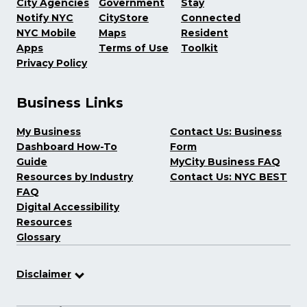
City Agencies
Government
Stay
Notify NYC
CityStore
Connected
NYC Mobile
Maps
Resident
Apps
Terms of Use
Toolkit
Privacy Policy
Business Links
My Business
Contact Us: Business
Dashboard How-To
Form
Guide
MyCity Business FAQ
Resources by Industry
Contact Us: NYC BEST
FAQ
Digital Accessibility
Resources
Glossary
Disclaimer