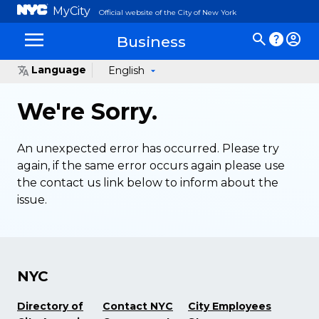
MyCity
Official website of the City of New York
Business
Language
English
We're Sorry.
An unexpected error has occurred. Please try
again, if the same error occurs again please use
the contact us link below to inform about the
issue.
NYC
Directory of
Contact NYC
City Employees