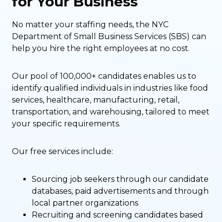
for Your Business
No matter your staffing needs, the NYC
Department of Small Business Services (SBS) can
help you hire the right employees at no cost.
Our pool of 100,000+ candidates enables us to
identify qualified individuals in industries like food
services, healthcare, manufacturing, retail,
transportation, and warehousing, tailored to meet
your specific requirements.
Our free services include:
Sourcing job seekers through our candidate
databases, paid advertisements and through
local partner organizations
Recruiting and screening candidates based