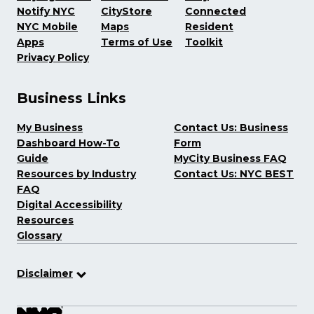
Notify NYC
CityStore
Connected
NYC Mobile
Maps
Resident
Apps
Terms of Use
Toolkit
Privacy Policy
Business Links
My Business
Contact Us: Business
Dashboard How-To
Form
Guide
MyCity Business FAQ
Resources by Industry
Contact Us: NYC BEST
FAQ
Digital Accessibility
Resources
Glossary
Disclaimer