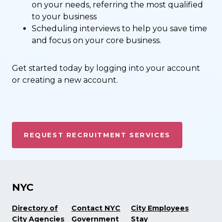
on your needs, referring the most qualified
to your business
Scheduling interviews to help you save time
and focus on your core business.
Get started today by logging into your account
or creating a new account.
REQUEST RECRUITMENT SERVICES
NYC
Directory of
Contact NYC
City Employees
City Agencies
Government
Stay