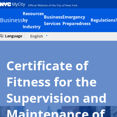
MyCity
Official Website of the City of New York
Resources
Business
Emergency
Business
by
Regulations
Services
Preparedness
Industry
Language
English
Certificate of
Fitness for the
Supervision and
Maintenance of