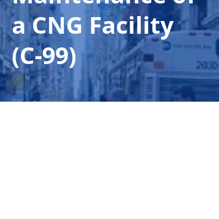
a CNG Facility
(C-99)