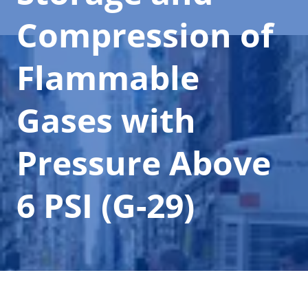
Compression of
Flammable
Gases with
Pressure Above
6 PSI (G-29)