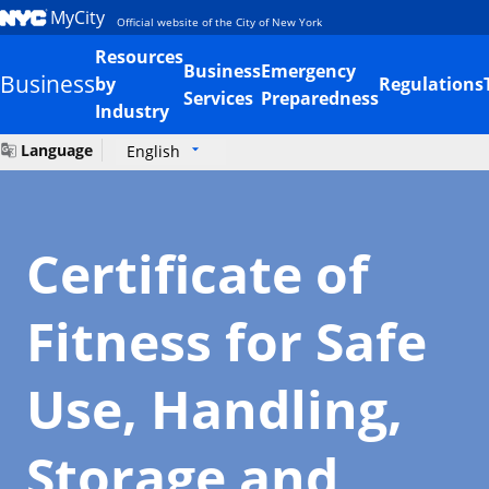
MyCity
Official website of the City of New York
Resources
Business
Emergency
Business
by
Regulations
Services
Preparedness
Industry
Language
English
Certificate of
Fitness for Safe
Use, Handling,
Storage and