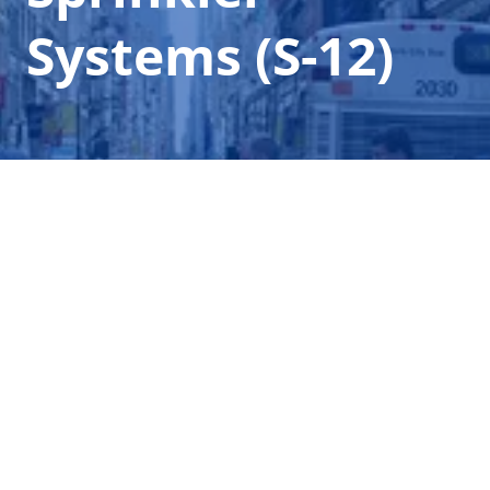
Systems (S-12)