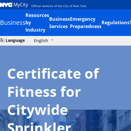
MyCity
Official website of the City of New York
Resources
Business
Emergency
Business
by
Regulations
Services
Preparedness
Industry
Language
English
Certificate of
Fitness for
Citywide
Sprinkler