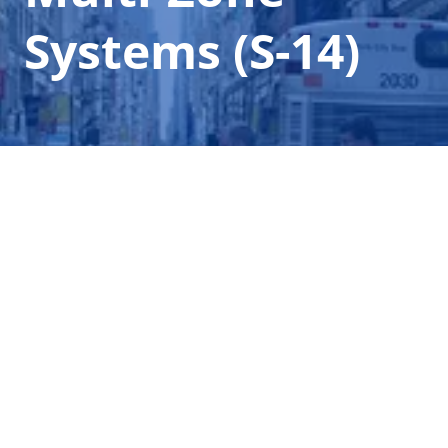
Systems (S-14)