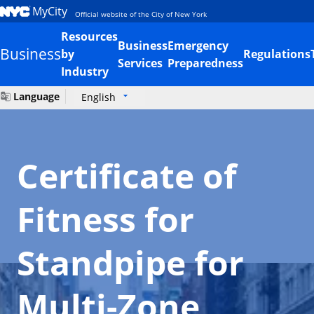
MyCity
Official website of the City of New York
Resources
Business
Emergency
Business
by
Regulations
Services
Preparedness
Industry
Language
English
Certificate of
Fitness for
Standpipe for
Multi-Zone