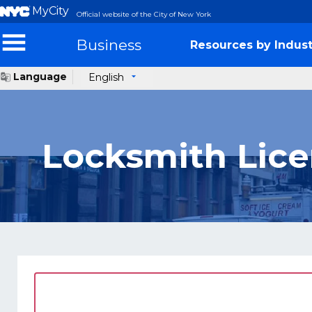
MyCity
Official website of the City of New York
Business
Resources by Indust
Language
English
Locksmith Lic