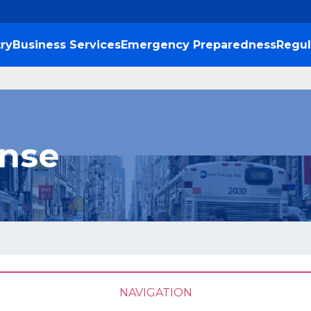
ry
Business Services
Emergency Preparedness
Regul
ense
NAVIGATION