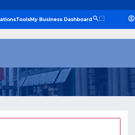
ations
Tools
My Business Dashboard