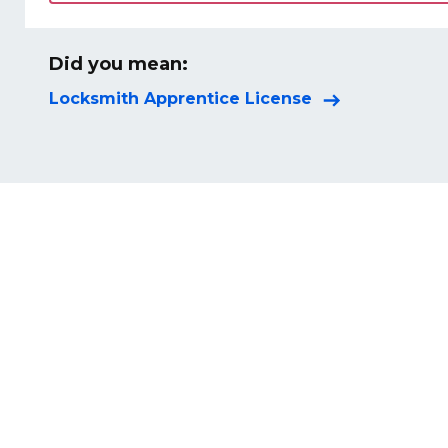
Did you mean:
Locksmith Apprentice License