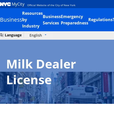
MyCity
Official Website of the City of New York
Resources
Business
Emergency
Business
by
Regulations
Services
Preparedness
Industry
Language
English
Milk Dealer
License