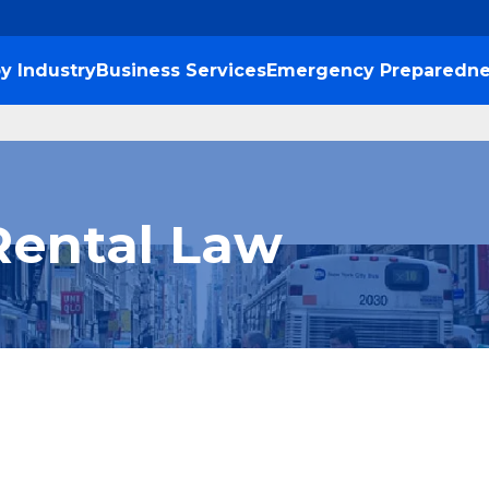
y Industry
Business Services
Emergency Preparedne
Rental Law