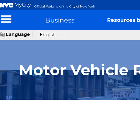
MyCity
Official Website of the City of New York
Business
Resources b
Language
English
Motor Vehicle 