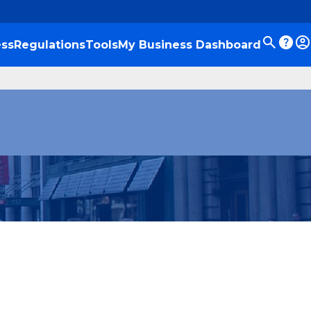
ss
Regulations
Tools
My Business Dashboard