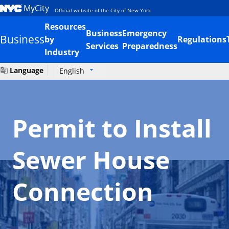
MyCity
Official website of the City of New York
Resources
Business
Emergency
Business
by
Regulations
Services
Preparedness
Industry
Language
English
Permit to Install
Sewer House
Connection