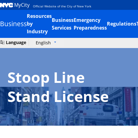
MyCity
Official Website of the City of New York
Resources
Business
Emergency
Business
by
Regulations
Services
Preparedness
Industry
Language
English
Stoop Line
Stand License