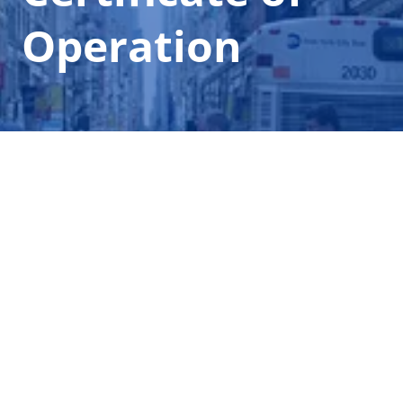
Operation