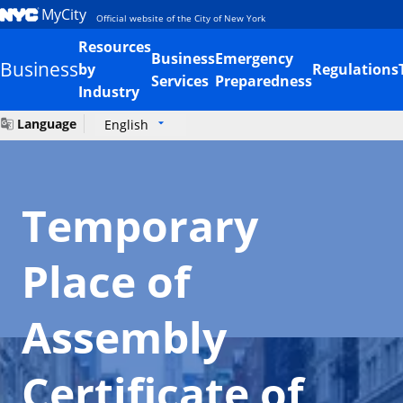
MyCity
Official website of the City of New York
Resources
Business
Emergency
Business
by
Regulations
Services
Preparedness
Industry
Language
English
Temporary
Place of
Assembly
Certificate of