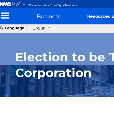
MyCity
Official Website of the City of New York
Business
Resources b
Language
English
Election to be 
Corporation