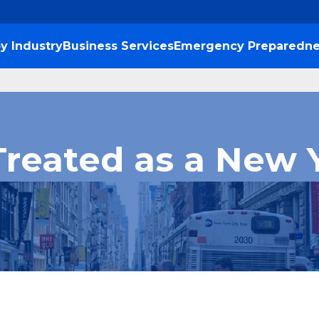
y Industry
Business Services
Emergency Preparedne
Treated as a New 