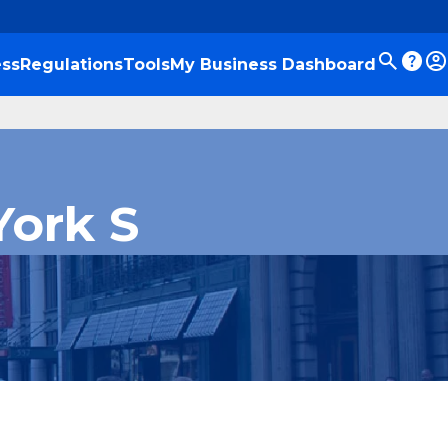
ss
Regulations
Tools
My Business Dashboard
York S