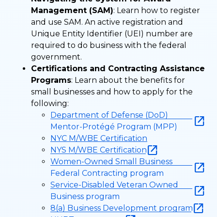
Management (SAM)
: Learn how to register
and use SAM. An active registration and
Unique Entity Identifier (UEI) number are
required to do business with the federal
government.
Certifications and Contracting Assistance
Programs
: Learn about the benefits for
small businesses and how to apply for the
following:
Department of Defense (DoD)
Mentor-Protégé Program (MPP)
NYC M/WBE Certification
NYS M/WBE Certification
Women-Owned Small Business
Federal Contracting program
Service-Disabled Veteran Owned
Business program
8(a) Business Development program