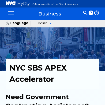
MyCity
Official website of the City of New York
Business
Language
English
NYC SBS APEX
Accelerator
Need Government