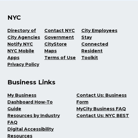
NYC
Directory of
Contact NYC
City Employees
City Agencies
Government
Stay
Notify NYC
CityStore
Connected
NYC Mobile
Maps
Resident
Apps
Terms of Use
Toolkit
Privacy Policy
Business Links
My Business
Contact Us: Business
Dashboard How-To
Form
Guide
MyCity Business FAQ
Resources by Industry
Contact Us: NYC BEST
FAQ
Digital Accessibility
Resources