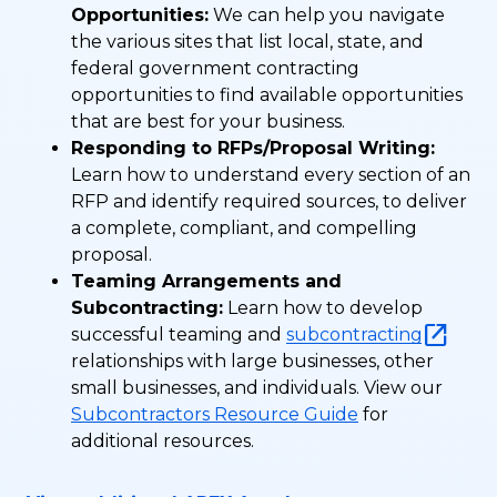
Opportunities:
We can help you navigate
the various sites that list local, state, and
federal government contracting
opportunities to find available opportunities
that are best for your business.
Responding to RFPs/Proposal Writing:
Learn how to understand every section of an
RFP and identify required sources, to deliver
a complete, compliant, and compelling
proposal.
Teaming Arrangements and
Subcontracting:
Learn how to develop
successful teaming and
subcontracting
relationships with large businesses, other
small businesses, and individuals. View our
Subcontractors Resource Guide
for
additional resources.