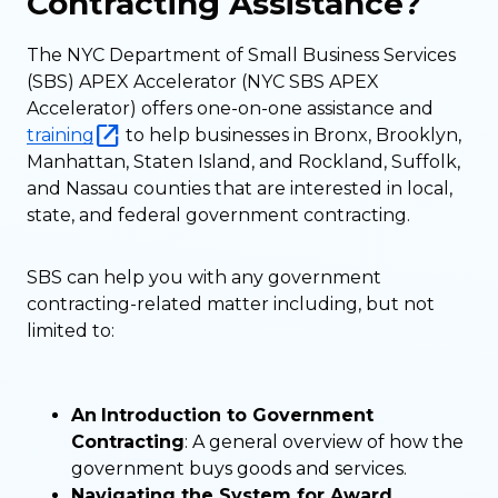
Contracting Assistance?
The NYC Department of Small Business Services
(SBS) APEX Accelerator (NYC SBS APEX
Accelerator) offers one-on-one assistance and
training
to help businesses in Bronx, Brooklyn,
Manhattan, Staten Island, and Rockland, Suffolk,
and Nassau counties that are interested in local,
state, and federal government contracting.
SBS can help you with any government
contracting-related matter including, but not
limited to:
An
Introduction to Government
Contracting
: A general overview of how the
government buys goods and services.
Navigating the System for Award