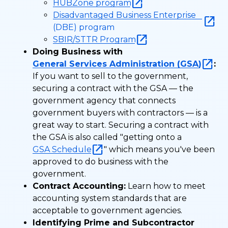
HUBZone program
Disadvantaged Business Enterprise
(DBE) program
SBIR/STTR Program
Doing Business with
General Services Administration (GSA)
:
If you want to sell to the government,
securing a contract with the GSA — the
government agency that connects
government buyers with contractors — is a
great way to start. Securing a contract with
the GSA is also called "getting onto a
GSA Schedule
" which means you've been
approved to do business with the
government.
Contract Accounting:
Learn how to meet
accounting system standards that are
acceptable to government agencies.
Identifying Prime and Subcontractor