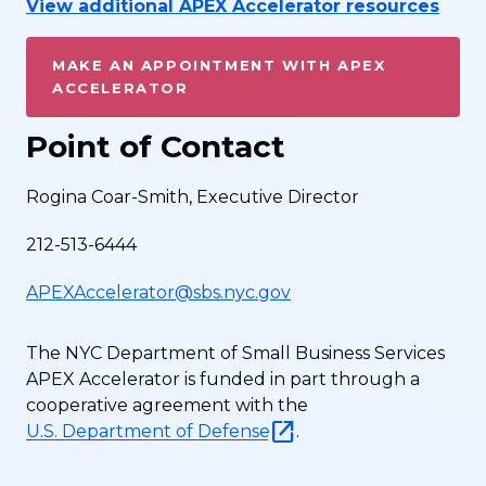
View additional APEX Accelerator resources
MAKE AN APPOINTMENT WITH APEX
ACCELERATOR
Point of Contact
Rogina Coar-Smith, Executive Director
212-513-6444
APEXAccelerator@sbs.nyc.gov
The NYC Department of Small Business Services
APEX Accelerator is funded in part through a
cooperative agreement with the
U.S. Department of Defense
.