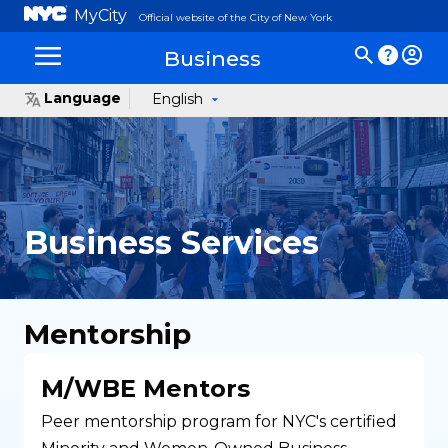
MyCity
Official website of the City of New York
Business
Language
English
Business Services
Mentorship
M/WBE Mentors
Peer mentorship program for NYC's certified