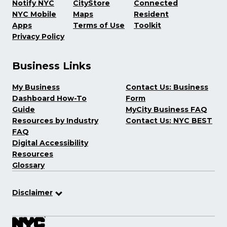
Notify NYC
CityStore
Connected
NYC Mobile
Maps
Resident
Apps
Terms of Use
Toolkit
Privacy Policy
Business Links
My Business
Contact Us: Business
Dashboard How-To
Form
Guide
MyCity Business FAQ
Resources by Industry
Contact Us: NYC BEST
FAQ
Digital Accessibility
Resources
Glossary
Disclaimer