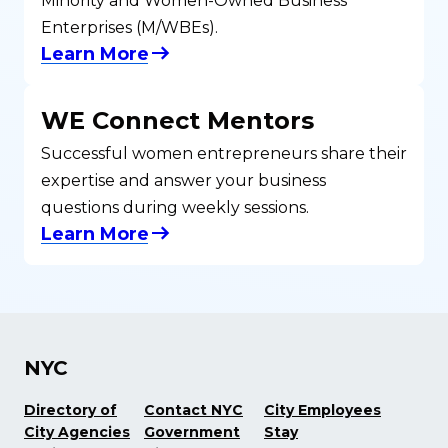
Minority and Women-Owned Business
Enterprises (M/WBEs).
Learn More
WE Connect Mentors
Successful women entrepreneurs share their
expertise and answer your business
questions during weekly sessions.
Learn More
NYC
Directory of
Contact NYC
City Employees
City Agencies
Government
Stay