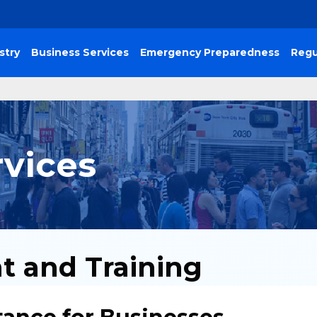
stry
Business Services
Emergency Preparedness
Regu
rvices
t and Training