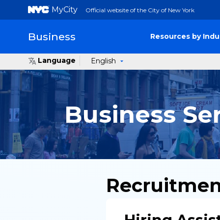
MyCity
Official website of the City of New York
Business
Resources by Indu
Language
English
Business Se
Recruitmen