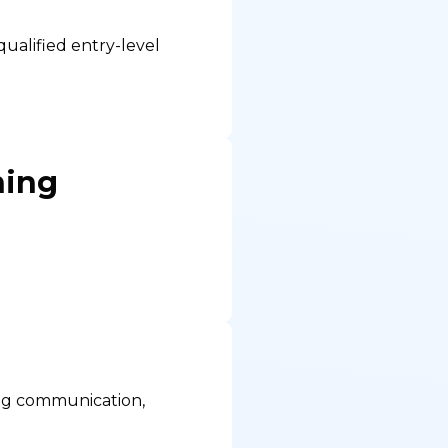
ualified entry-level
ning
ding communication,