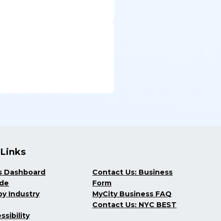
 Links
s Dashboard
Contact Us: Business
ide
Form
y Industry
MyCity Business FAQ
Contact Us: NYC BEST
ssibility