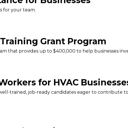
tance for Businesses
s for your team.
Training Grant Program
am that provides up to $400,000 to help businesses inve
 Workers for HVAC Businesse
 well-trained, job-ready candidates eager to contribute 