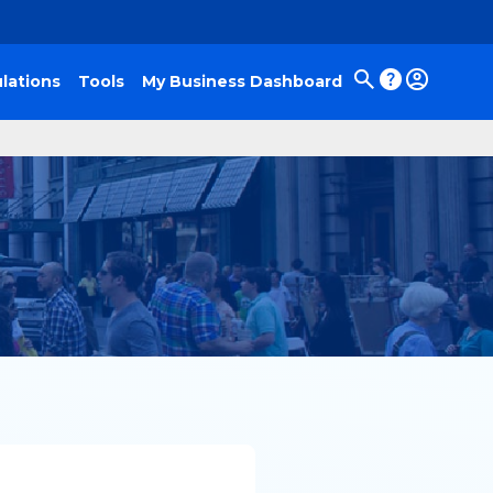
lations
Tools
My Business Dashboard