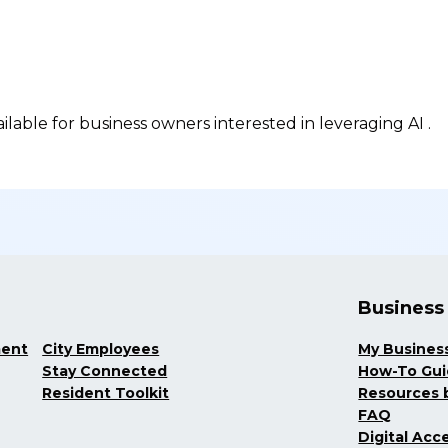
ilable for business owners interested in leveraging AI .
Business
ment
City Employees
My Busines
Stay Connected
How-To Gu
Resident Toolkit
Resources b
FAQ
Digital Acce