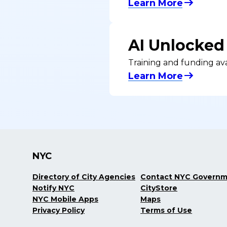
Learn More
AI Unlocked
Training and funding ava
Learn More
NYC
Directory of City Agencies
Contact NYC Govern
Notify NYC
CityStore
NYC Mobile Apps
Maps
Privacy Policy
Terms of Use