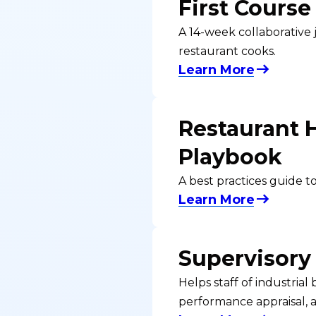
First Course
A 14-week collaborative 
restaurant cooks.
Learn More
Restaurant 
Playbook
A best practices guide 
Learn More
Supervisory
Helps staff of industria
performance appraisal, 