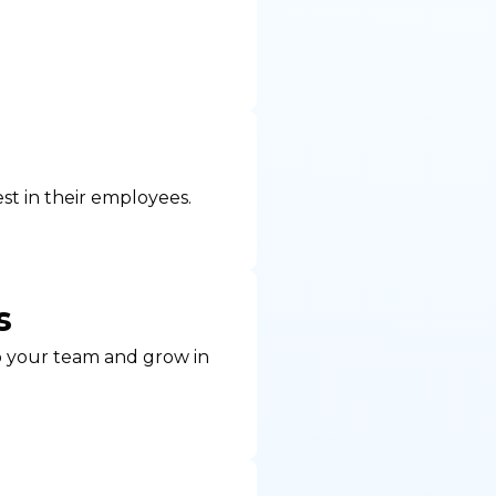
st in their employees.
s
to your team and grow in