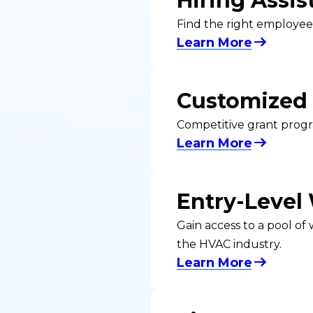
Hiring Assis
Find the right employee
Learn More
Customized 
Competitive grant progr
Learn More
Entry-Level
Gain access to a pool of
the HVAC industry.
Learn More