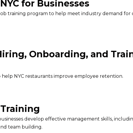
 NYC for Businesses
job training program to help meet industry demand for q
Hiring, Onboarding, and Trai
to help NYC restaurants improve employee retention.
 Training
l businesses develop effective management skills, inclu
and team building.