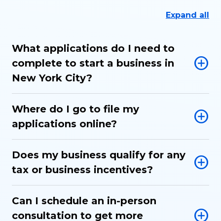
Expand all
What applications do I need to
complete to start a business in
New York City?
Where do I go to file my
applications online?
Does my business qualify for any
tax or business incentives?
Can I schedule an in-person
consultation to get more