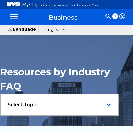
MyCity
Official website of the City of New York
Business
Language
English
Resources by Industry
FAQ