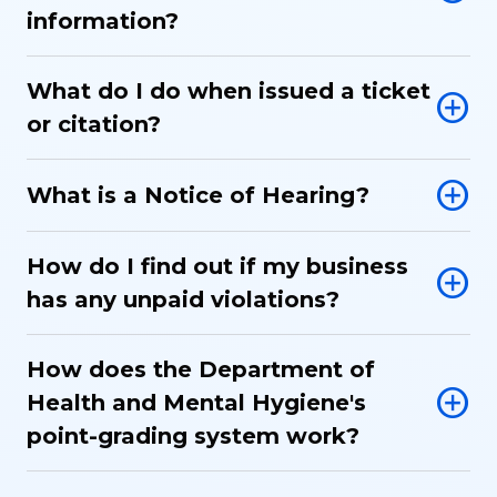
information?
What do I do when issued a ticket
or citation?
What is a Notice of Hearing?
How do I find out if my business
has any unpaid violations?
How does the Department of
Health and Mental Hygiene's
point-grading system work?