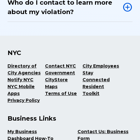
Who do I contact to learn more
about my violation?
NYC
Directory of
Contact NYC
City Employees
City Agencies
Government
Stay
Notify NYC
CityStore
Connected
NYC Mobile
Maps
Resident
Apps
Terms of Use
Toolkit
Privacy Policy
Business Links
My Business
Contact Us: Business
Dashboard How-To
Form