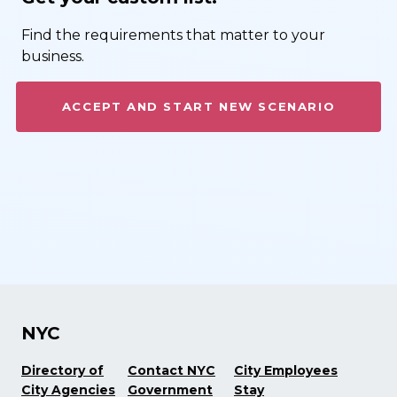
Find the requirements that matter to your
business.
ACCEPT AND START NEW SCENARIO
NYC
Directory of
Contact NYC
City Employees
City Agencies
Government
Stay