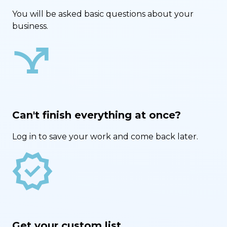
You will be asked basic questions about your
business.
airline_stops
Can't finish everything at once?
Log in to save your work and come back later.
new_releases
Get your custom list.