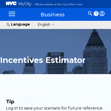
MyCity
Official website of the City of New York
Business
Language
English
Incentives Estimator
Tip
Log in to save your scenario for future reference.