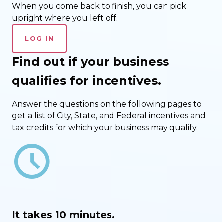
When you come back to finish, you can pick
upright where you left off.
LOG IN
Find out if your business
qualifies for incentives.
Answer the questions on the following pages to
get a list of City, State, and Federal incentives and
tax credits for which your business may qualify.
schedule
It takes 10 minutes.