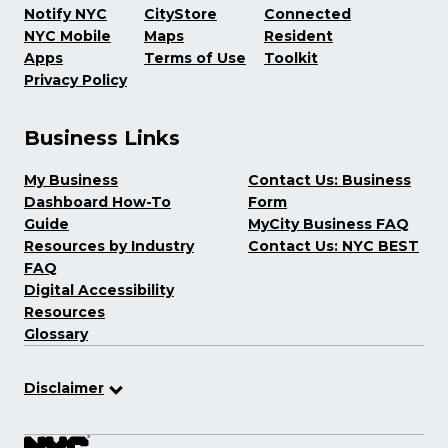
Notify NYC
CityStore
Connected
NYC Mobile
Maps
Resident
Apps
Terms of Use
Toolkit
Privacy Policy
Business Links
My Business
Contact Us: Business
Dashboard How-To
Form
Guide
MyCity Business FAQ
Resources by Industry
Contact Us: NYC BEST
FAQ
Digital Accessibility
Resources
Glossary
Disclaimer