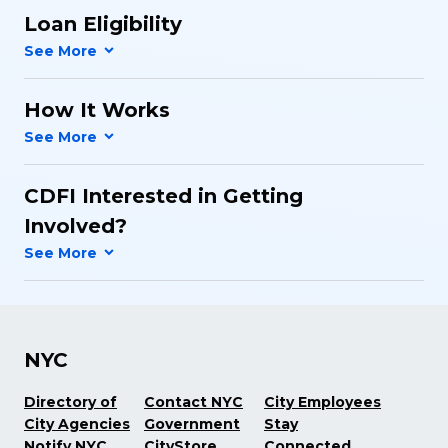
Loan Eligibility
How It Works
CDFI Interested in Getting
Involved?
NYC
Directory of
Contact NYC
City Employees
City Agencies
Government
Stay
Notify NYC
CityStore
Connected