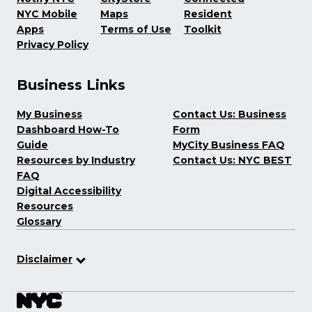
NYC Mobile
Maps
Resident
Apps
Terms of Use
Toolkit
Privacy Policy
Business Links
My Business
Contact Us: Business
Dashboard How-To
Form
Guide
MyCity Business FAQ
Resources by Industry
Contact Us: NYC BEST
FAQ
Digital Accessibility
Resources
Glossary
Disclaimer