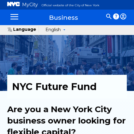
MyCity
Official website of the City of New York
Business
Language
English
NYC Future Fund
Are you a New York City
business owner looking for
flexible capital?