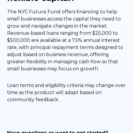
The NYC Future Fund offers financing to help
small businesses access the capital they need to
grow and navigate changes in the market.
Revenue-based loans ranging from $25,000 to
$500,000 are available at a 7.5% annual interest
rate, with principal repayment terms designed to
adjust based on business revenue, offering
greater flexibility in managing cash flow so that
small businesses may focus on growth.
Loan terms and eligibility criteria may change over
time as the product will adapt based on
community feedback.
Have questions or want to get started?