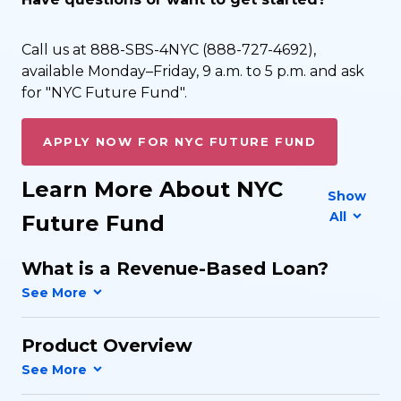
Call us at 888-SBS-4NYC (888-727-4692),
available Monday–Friday, 9 a.m. to 5 p.m. and ask
for "NYC Future Fund".
APPLY NOW FOR NYC FUTURE FUND
Learn More About NYC
Show
All
Future Fund
What is a Revenue-Based Loan?
Product Overview