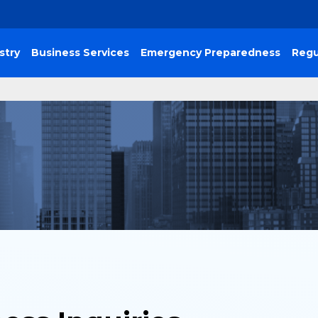
stry
Business Services
Emergency Preparedness
Regu