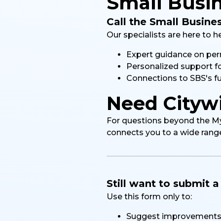
Small Busin
Call the Small Busine
Our specialists are here to h
Expert guidance on perm
Personalized support f
Connections to SBS's fu
Need Citywi
For questions beyond the MyCi
connects you to a wide range 
Still want to submit 
Use this form only to:
Suggest improvements 