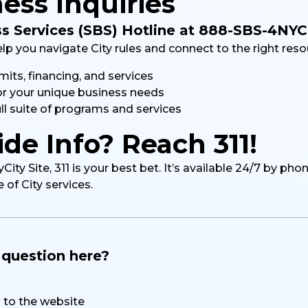
ess Inquiries
ss Services (SBS) Hotline at 888-SBS-4NYC
elp you navigate City rules and connect to the right reso
its, financing, and services
or your unique business needs
ll suite of programs and services
de Info? Reach 311!
ty Site, 311 is your best bet. It’s available 24/7 by pho
of City services.
a question here?
to the website