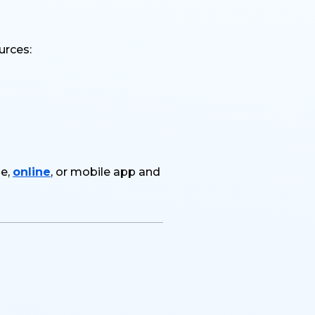
urces:
ne,
online
, or mobile app and