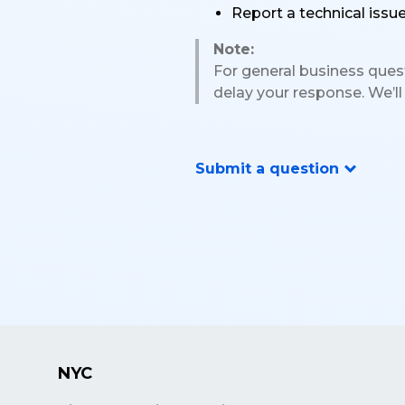
Report a technical issu
Note:
For general business questi
delay your response. We’ll
Submit a question
NYC