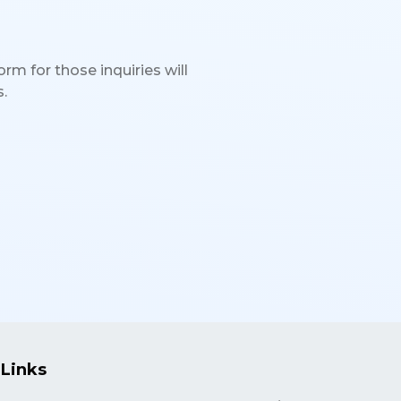
rm for those inquiries will
.
 Links