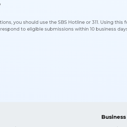
e
ons, you should use the SBS Hotline or 311. Using this fo
 respond to eligible submissions within 10 business days
Business