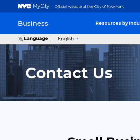
MyCity
Official website of the City of New York
Business
Resources by Indu
Language
English
Contact Us