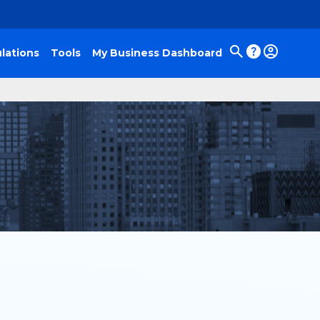
lations
Tools
My Business Dashboard