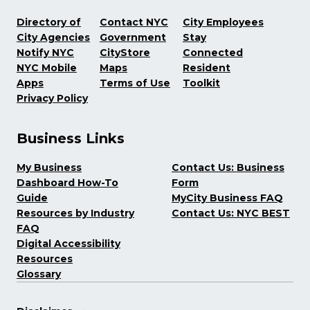
Directory of
Contact NYC
City Employees
City Agencies
Government
Stay
Notify NYC
CityStore
Connected
NYC Mobile
Maps
Resident
Apps
Terms of Use
Toolkit
Privacy Policy
Business Links
My Business
Contact Us: Business
Dashboard How-To
Form
Guide
MyCity Business FAQ
Resources by Industry
Contact Us: NYC BEST
FAQ
Digital Accessibility
Resources
Glossary