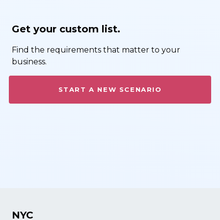
Get your custom list.
Find the requirements that matter to your
business.
START A NEW SCENARIO
NYC