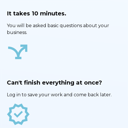
It takes 10 minutes.
You will be asked basic questions about your
business.
airline_stops
Can't finish everything at once?
Log in to save your work and come back later.
new_releases