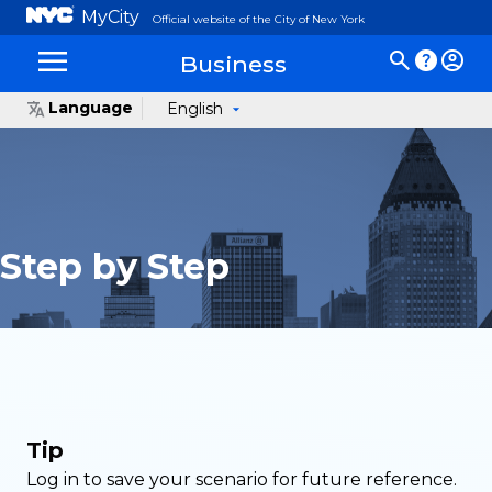
MyCity
Official website of the City of New York
Business
Language
English
Step by Step
Tip
Log in to save your scenario for future reference.