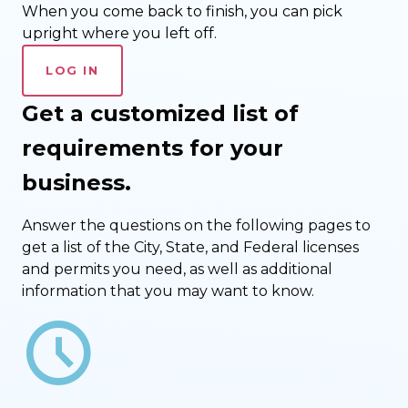
When you come back to finish, you can pick
upright where you left off.
LOG IN
Get a customized list of
requirements for your
business.
Answer the questions on the following pages to
get a list of the City, State, and Federal licenses
and permits you need, as well as additional
information that you may want to know.
schedule