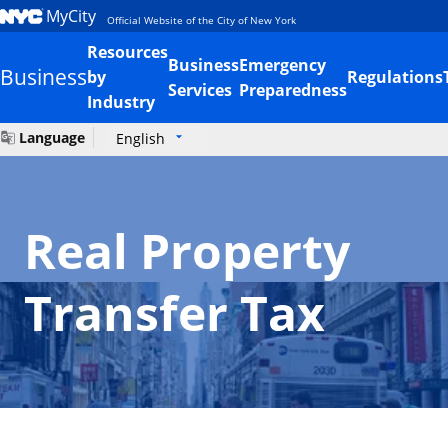
MyCity
Official Website of the City of New York
Resources
Business
Emergency
Business
by
Regulations
Services
Preparedness
Industry
Language
English
Real Property
Transfer Tax