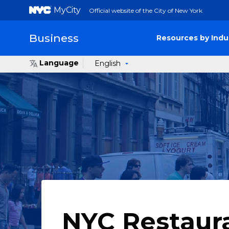
MyCity
Official website of the City of New York
Business
Resources by Indu
Language
English
NYC Restaur