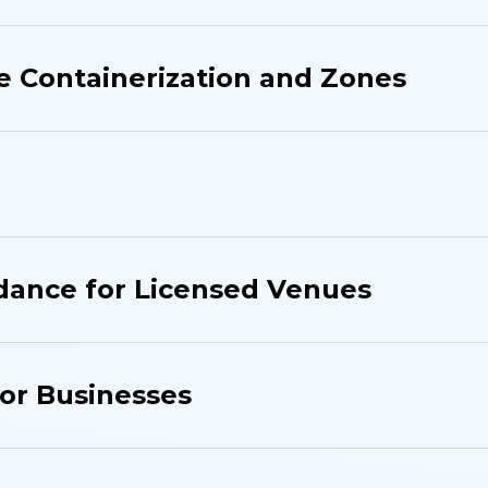
 Containerization and Zones
dance for Licensed Venues
for Businesses