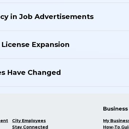
cy in Job Advertisements
 License Expansion
es Have Changed
Business
ment
City Employees
My Busines
Stay Connected
How-To Gu