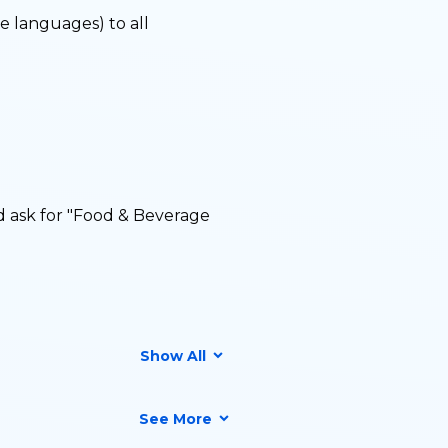
le languages) to all
d ask for "Food & Beverage
Show All