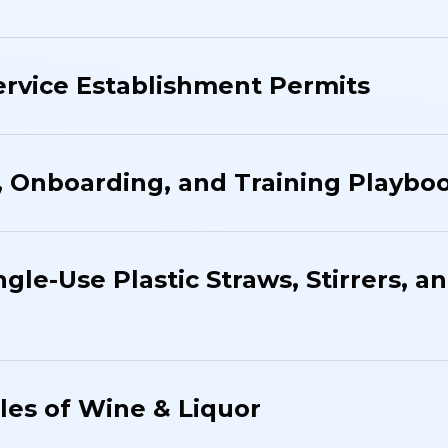
rvice Establishment Permits
, Onboarding, and Training Playbo
ngle-Use Plastic Straws, Stirrers, a
ales of Wine & Liquor