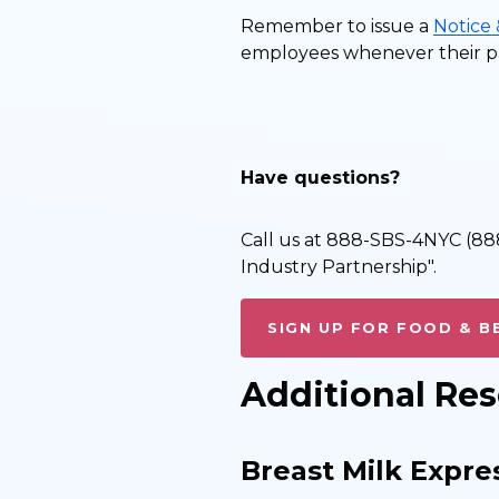
Remember to issue a
Notice
employees whenever their pa
Have questions?
Call us at 888-SBS-4NYC (888
Industry Partnership".
SIGN UP FOR FOOD & B
Additional Re
Breast Milk Expre