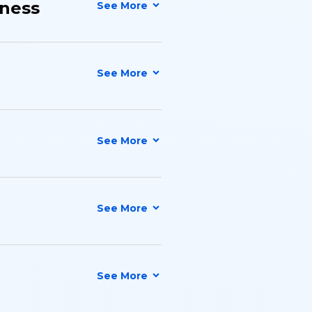
iness