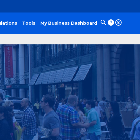
lations
Tools
My Business Dashboard