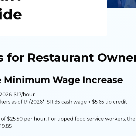
ide
s for Restaurant Owne
e Minimum Wage Increase
2026: $17/hour
rs as of 1/1/2026*: $11.35 cash wage + $5.65 tip credit
of $25.50 per hour. For tipped food service workers, the 
$19.85