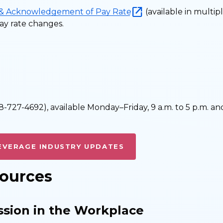
 & Acknowledgement of Pay Rate
(available in multip
y rate changes.
-727-4692), available Monday–Friday, 9 a.m. to 5 p.m. an
EVERAGE INDUSTRY UPDATES
sources
ssion in the Workplace