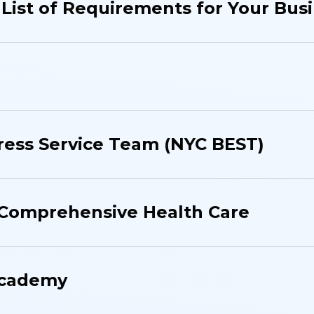
List of Requirements for Your Bus
ress Service Team (NYC BEST)
 Comprehensive Health Care
Academy