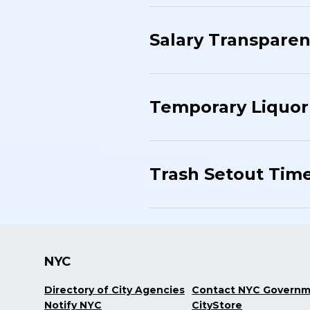
Salary Transparen
Temporary Liquor
Trash Setout Tim
NYC
Directory of City Agencies
Contact NYC Govern
Notify NYC
CityStore