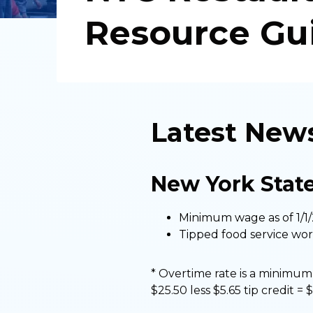
Resource Gu
Latest New
New York Stat
Minimum wage as of 1/1/
Tipped food service worke
* Overtime rate is a minimum 
$25.50 less $5.65 tip credit = 