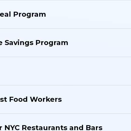
eal Program
e Savings Program
ast Food Workers
r NYC Restaurants and Bars