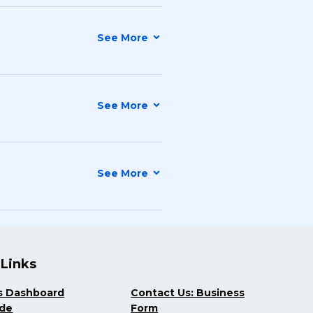
 Links
s Dashboard
Contact Us: Business
ide
Form