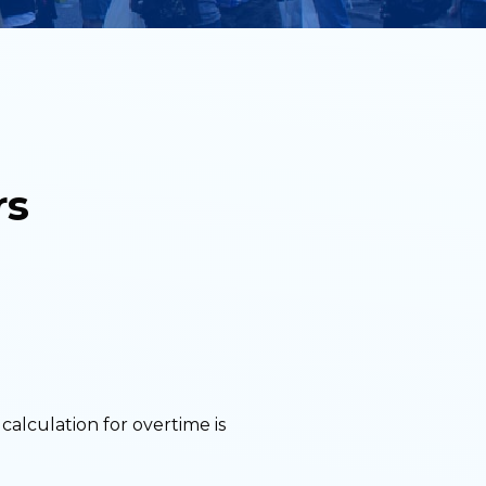
rs
calculation for overtime is