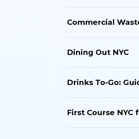
Commercial Waste
Dining Out NYC
Drinks To-Go: Gui
First Course NYC 