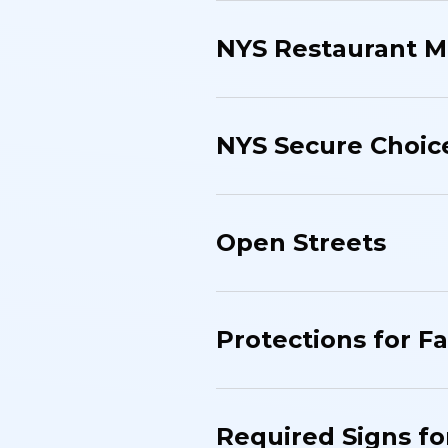
NYS Restaurant M
NYS Secure Choic
Open Streets
Protections for F
Required Signs fo