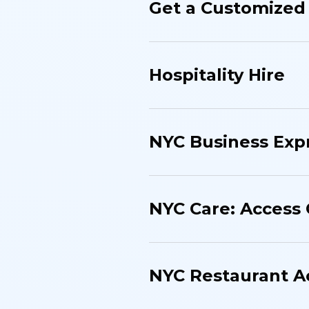
Get a Customized 
Hospitality Hire
NYC Business Exp
NYC Care: Access
NYC Restaurant 