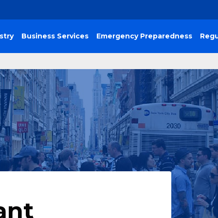
stry
Business Services
Emergency Preparedness
Regu
ant