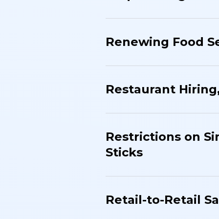
Renewing Food Se
Restaurant Hiring
Restrictions on Si
Sticks
Retail-to-Retail S