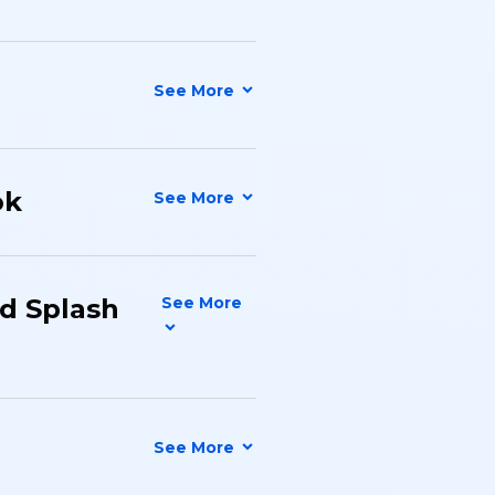
ok
nd Splash