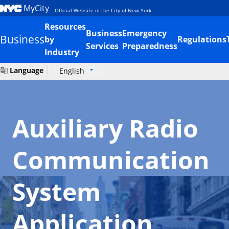
MyCity
Official Website of the City of New York
Resources
Business
Emergency
Business
by
Regulations
Services
Preparedness
Industry
Language
English
Auxiliary Radio
Communication
System
Application