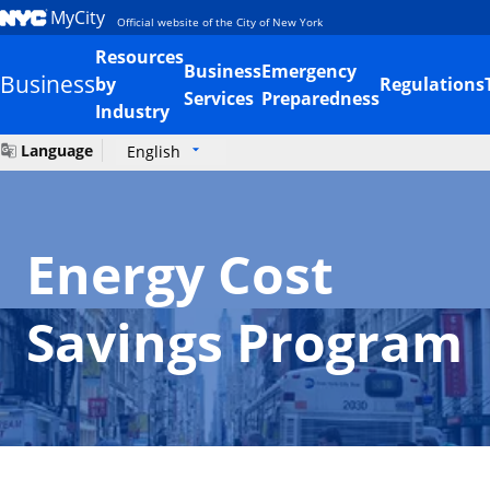
MyCity
Official website of the City of New York
Resources
Business
Emergency
Business
by
Regulations
Services
Preparedness
Industry
Language
English
Energy Cost
Savings Program