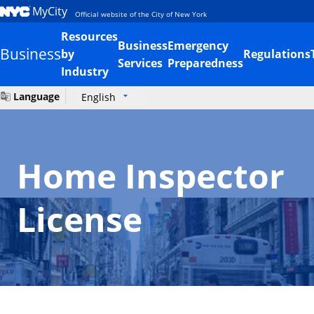
MyCity
Official website of the City of New York
Resources
Business
Emergency
Business
by
Regulations
Services
Preparedness
Industry
Language
English
Home Inspector
License