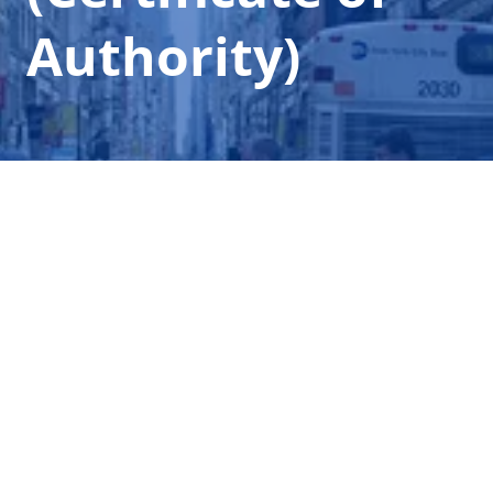
Authority)