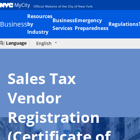
MyCity
Official Website of the City of New York
Resources
Business
Emergency
Business
by
Regulations
Services
Preparedness
Industry
Language
English
Sales Tax
Vendor
Registration
(Certificate of