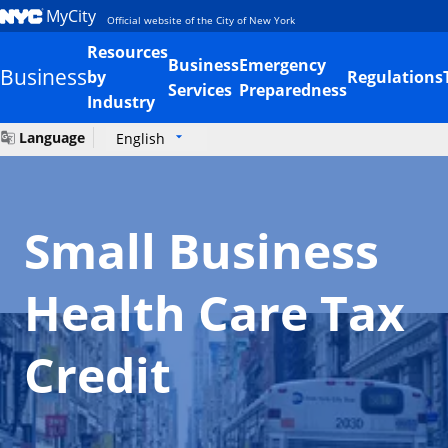
MyCity
Official website of the City of New York
Resources
Business
Emergency
Business
by
Regulations
Services
Preparedness
Industry
Language
English
Small Business
Health Care Tax
Credit